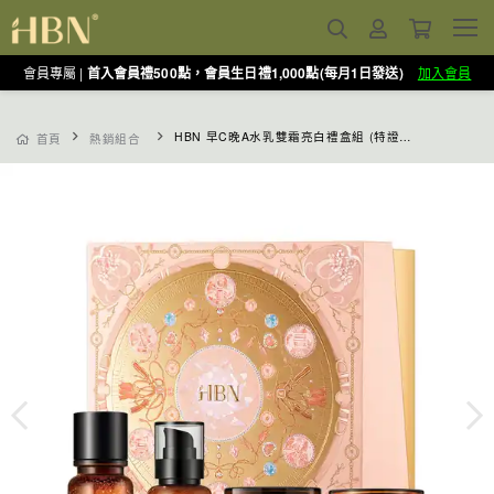
會員專屬 |
首入會員禮500點，會員生日禮1,000點(每月1日發送)
加入會員
HBN 早C晚A水乳雙霜亮白禮盒組 (特證版發光水+雙A乳+超A晚霜+原白霜)
首頁
熱銷組合