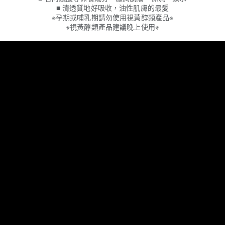
■ 清透質地好吸收，油性肌膚的最愛
※孕期或哺乳期請勿使用視黃醇類產品※
※視黃醇類產品建議晚上使用※