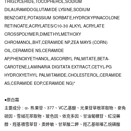
TRIGLYCERIDE,TOCOPHEROL,SODIUM
DILAURAMIDOGLUTAMIDE LYSINE,SODIUM
BENZOATE,POTASSIUM SORBATE,HYDROXYPINACOLONE
RETINOATE,ACRYLATES/C10-30 ALKYL ACRYLATE
CROSSPOLYMER,DIMETHYLMETHOXY
CHROMANOL,BHT,CERAMIDE NP,ZEA MAYS (CORN)
OIL,CERAMIDE NS,CERAMIDE
AP,PHENOXYETHANOL,ASCORBYL PALMITATE,BETA-
CAROTENE,LAMINARIA DIGITATA EXTRACT,CETYL-PG
HYDROXYETHYL PALMITAMIDE,CHOLESTEROL,CERAMIDE
AS,CERAMIDE EOP,CERAMIDE NG)"
●原白霜
主要成分 : α- 熊果苷、377、VC乙基醚、光果苷草根萃取物、麥角
硫因、雪絨花萃取物、玻色因、依克多因、甘油葡糖苷、紅沒藥
醇、羥基積雪草苷、奧婷敏、甘草酸二鉀、羥乙基哌嗪乙烷磺酸