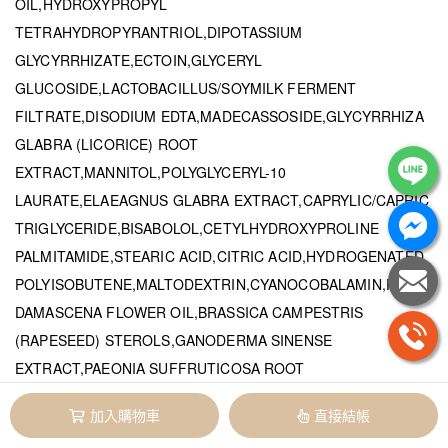
OIL,HYDROXYPROPYL
TETRAHYDROPYRANTRIOL,DIPOTASSIUM
GLYCYRRHIZATE,ECTOIN,GLYCERYL
GLUCOSIDE,LACTOBACILLUS/SOYMILK FERMENT
FILTRATE,DISODIUM EDTA,MADECASSOSIDE,GLYCYRRHIZA
GLABRA (LICORICE) ROOT
EXTRACT,MANNITOL,POLYGLYCERYL-10
LAURATE,ELAEAGNUS GLABRA EXTRACT,CAPRYLIC/CAPRIC
TRIGLYCERIDE,BISABOLOL,CETYLHYDROXYPROLINE
PALMITAMIDE,STEARIC ACID,CITRIC ACID,HYDROGENATED
POLYISOBUTENE,MALTODEXTRIN,CYANOCOBALAMIN,ROSA
DAMASCENA FLOWER OIL,BRASSICA CAMPESTRIS
(RAPESEED) STEROLS,GANODERMA SINENSE
EXTRACT,PAEONIA SUFFRUTICOSA ROOT
EXTRACT,PELARGONIUM GRAVEOLENS FLOWER OIL,PANAX
加入購物車
直接結帳
GINSENG ROOT EXTRACT,GARDENIA JASMINOIDES FRUIT