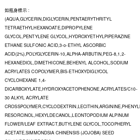
如瓶身標示 :
(AQUA,GLYCERIN,DIGLYCERIN,PENTAERYTHRITYL
TETRAETHYLHEXANOATE,DIPROPYLENE
GLYCOL,PENTYLENE GLYCOL,HYDROXYETHYLPIPERAZINE
ETHANE SULFONIC ACID,3-o-ETHYL ASCORBIC
ACID(2%),POLYGLYCERIN-10,ALPHA-ARBUTIN,PEG-8,1,2-
HEXANEDIOL,DIMETHICONE,BEHENYL ALCOHOL,SODIUM
ACRYLATES COPOLYMER,BIS-ETHOXYDIGLYCOL
CYCLOHEXANE 1,4-
DICARBOXYLATE,HYDROXYACETOPHENONE,ACRYLATES/C10-
30 ALKYL ACRYLATE
CROSSPOLYMER,CYCLODEXTRIN,LECITHIN,ARGININE,PHENY
RESORCINOL,HEXYLDECANOL,LEONTOPODIUM ALPINUM
FLOWER/LEAF EXTRACT,BUTYLENE GLYCOL,TOCOPHERYL
ACETATE,SIMMONDSIA CHINENSIS (JOJOBA) SEED