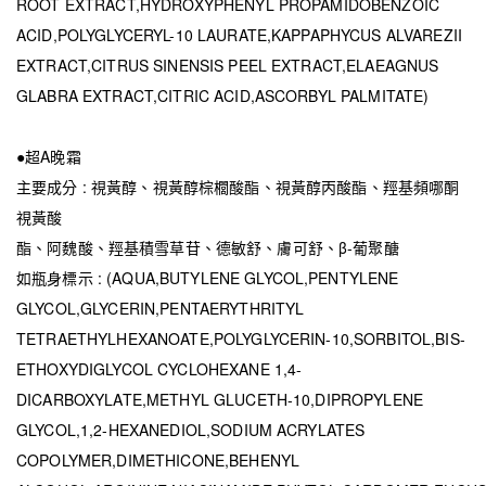
ROOT EXTRACT,HYDROXYPHENYL PROPAMIDOBENZOIC
ACID,POLYGLYCERYL-10 LAURATE,KAPPAPHYCUS ALVAREZII
EXTRACT,CITRUS SINENSIS PEEL EXTRACT,ELAEAGNUS
GLABRA EXTRACT,CITRIC ACID,ASCORBYL PALMITATE)
●超A晚霜
主要成分 : 視黃醇、視黃醇棕櫚酸酯、視黃醇丙酸酯、羥基頻哪酮
視黃酸
酯、阿魏酸、羥基積雪草苷、德敏舒、膚可舒、β-葡聚醣
如瓶身標示 : (AQUA,BUTYLENE GLYCOL,PENTYLENE
GLYCOL,GLYCERIN,PENTAERYTHRITYL
TETRAETHYLHEXANOATE,POLYGLYCERIN-10,SORBITOL,BIS-
ETHOXYDIGLYCOL CYCLOHEXANE 1,4-
DICARBOXYLATE,METHYL GLUCETH-10,DIPROPYLENE
GLYCOL,1,2-HEXANEDIOL,SODIUM ACRYLATES
COPOLYMER,DIMETHICONE,BEHENYL