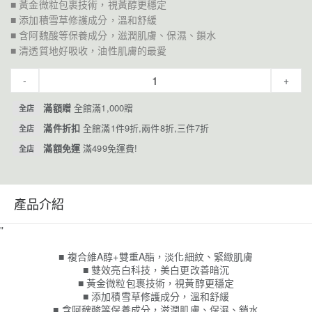
■ 黃金微粒包裹技術，視黃醇更穩定
■ 添加積雪草修護成分，溫和舒緩
■ 含阿魏酸等保養成分，滋潤肌膚、保濕、鎖水
■ 清透質地好吸收，油性肌膚的最愛
-
+
滿額贈
全館滿1,000贈
全店
滿件折扣
全館滿1件9折,兩件8折,三件7折
全店
滿額免運
滿499免運費!
全店
產品介紹
"
■ 複合維A醇+雙重A酯，淡化細紋、緊緻肌膚
■ 雙效亮白科技，美白更改善暗沉
■ 黃金微粒包裹技術，視黃醇更穩定
■ 添加積雪草修護成分，溫和舒緩
■ 含阿魏酸等保養成分，滋潤肌膚、保濕、鎖水