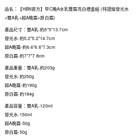
品名：【HBN官方】早C晚A水乳雙霜亮白禮盒組 (特證版發光水
+雙A乳+超A晚霜+原白霜)
產品尺寸：雙A乳-約5*5*13.7cm
發光水-約5.2*5.2*14.7cm
超A晚霜-約6.6*6.6*7.3cm
原白霜-約7*7*7.8cm
產品重量：雙A乳-約203g
發光水-約250g
超A晚霜-約190g
原白霜-約184g
產品容量：雙A乳-120ml
發光水-150ml
超A晚霜-50g
原白霜-50g