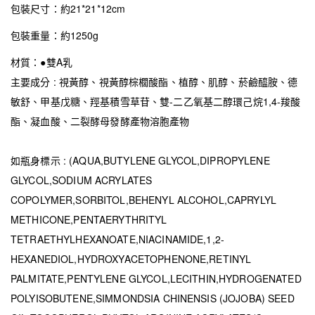
包裝尺寸：約21*21*12cm
包裝重量：約1250g
材質：●雙A乳
主要成分 : 視黃醇、視黃醇棕櫚酸酯、植醇、肌醇、菸鹼醯胺、德
敏舒、甲基戊糖、羥基積雪草苷、雙-二乙氧基二醇環己烷1,4-羧酸
酯、凝血酸、二裂酵母發酵產物溶胞產物
如瓶身標示 : (AQUA,BUTYLENE GLYCOL,DIPROPYLENE
GLYCOL,SODIUM ACRYLATES
COPOLYMER,SORBITOL,BEHENYL ALCOHOL,CAPRYLYL
METHICONE,PENTAERYTHRITYL
TETRAETHYLHEXANOATE,NIACINAMIDE,1,2-
HEXANEDIOL,HYDROXYACETOPHENONE,RETINYL
PALMITATE,PENTYLENE GLYCOL,LECITHIN,HYDROGENATED
POLYISOBUTENE,SIMMONDSIA CHINENSIS (JOJOBA) SEED