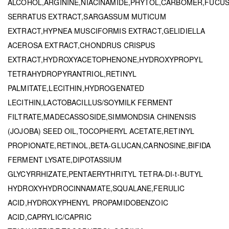
ALCOHOL,ARGININE,NIACINAMIDE,PHYTOL,CARBOMER,FUCU
SERRATUS EXTRACT,SARGASSUM MUTICUM
EXTRACT,HYPNEA MUSCIFORMIS EXTRACT,GELIDIELLA
ACEROSA EXTRACT,CHONDRUS CRISPUS
EXTRACT,HYDROXYACETOPHENONE,HYDROXYPROPYL
TETRAHYDROPYRANTRIOL,RETINYL
PALMITATE,LECITHIN,HYDROGENATED
LECITHIN,LACTOBACILLUS/SOYMILK FERMENT
FILTRATE,MADECASSOSIDE,SIMMONDSIA CHINENSIS
(JOJOBA) SEED OIL,TOCOPHERYL ACETATE,RETINYL
PROPIONATE,RETINOL,BETA-GLUCAN,CARNOSINE,BIFIDA
FERMENT LYSATE,DIPOTASSIUM
GLYCYRRHIZATE,PENTAERYTHRITYL TETRA-DI-t-BUTYL
HYDROXYHYDROCINNAMATE,SQUALANE,FERULIC
ACID,HYDROXYPHENYL PROPAMIDOBENZOIC
ACID,CAPRYLIC/CAPRIC