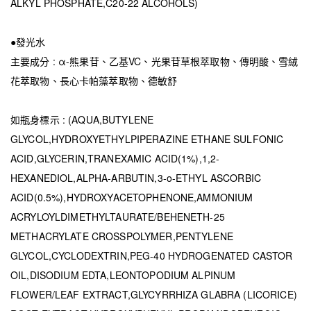
ALKYL PHOSPHATE,C20-22 ALCOHOLS)
●發光水
主要成分 : α-熊果苷、乙基VC、光果苷草根萃取物、傳明酸、雪絨
花萃取物、長心卡帕藻萃取物、德敏舒
如瓶身標示 : (AQUA,BUTYLENE
GLYCOL,HYDROXYETHYLPIPERAZINE ETHANE SULFONIC
ACID,GLYCERIN,TRANEXAMIC ACID(1%),1,2-
HEXANEDIOL,ALPHA-ARBUTIN,3-o-ETHYL ASCORBIC
ACID(0.5%),HYDROXYACETOPHENONE,AMMONIUM
ACRYLOYLDIMETHYLTAURATE/BEHENETH-25
METHACRYLATE CROSSPOLYMER,PENTYLENE
GLYCOL,CYCLODEXTRIN,PEG-40 HYDROGENATED CASTOR
OIL,DISODIUM EDTA,LEONTOPODIUM ALPINUM
FLOWER/LEAF EXTRACT,GLYCYRRHIZA GLABRA (LICORICE)