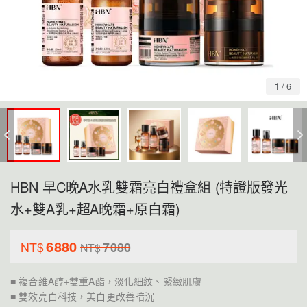
1
/
6
HBN 早C晚A水乳雙霜亮白禮盒組 (特證版發光
水+雙A乳+超A晚霜+原白霜)
6880
NT$
7080
NT$
■ 複合維A醇+雙重A酯，淡化細紋、緊緻肌膚
■ 雙效亮白科技，美白更改善暗沉