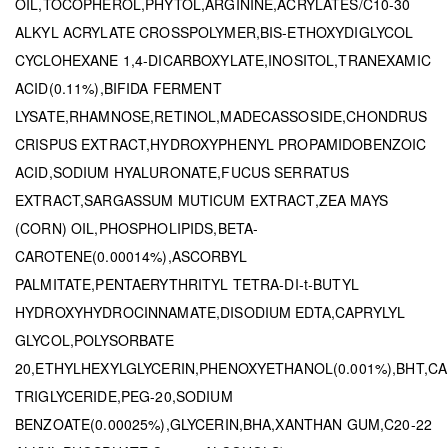
OIL,TOCOPHEROL,PHYTOL,ARGININE,ACRYLATES/C10-30
ALKYL ACRYLATE CROSSPOLYMER,BIS-ETHOXYDIGLYCOL
CYCLOHEXANE 1,4-DICARBOXYLATE,INOSITOL,TRANEXAMIC
ACID(0.11%),BIFIDA FERMENT
LYSATE,RHAMNOSE,RETINOL,MADECASSOSIDE,CHONDRUS
CRISPUS EXTRACT,HYDROXYPHENYL PROPAMIDOBENZOIC
ACID,SODIUM HYALURONATE,FUCUS SERRATUS
EXTRACT,SARGASSUM MUTICUM EXTRACT,ZEA MAYS
(CORN) OIL,PHOSPHOLIPIDS,BETA-
CAROTENE(0.00014%),ASCORBYL
PALMITATE,PENTAERYTHRITYL TETRA-DI-t-BUTYL
HYDROXYHYDROCINNAMATE,DISODIUM EDTA,CAPRYLYL
GLYCOL,POLYSORBATE
20,ETHYLHEXYLGLYCERIN,PHENOXYETHANOL(0.001%),BHT,CA
TRIGLYCERIDE,PEG-20,SODIUM
BENZOATE(0.00025%),GLYCERIN,BHA,XANTHAN GUM,C20-22